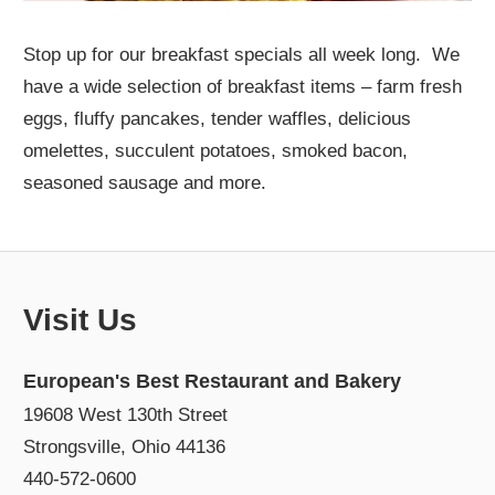
Stop up for our breakfast specials all week long. We
have a wide selection of breakfast items – farm fresh
eggs, fluffy pancakes, tender waffles, delicious
omelettes, succulent potatoes, smoked bacon,
seasoned sausage and more.
Visit Us
European's Best Restaurant and Bakery
19608 West 130th Street
Strongsville, Ohio 44136
440-572-0600