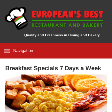
Skip
to
content
Quality and Freshness in Dining and Bakery
Navigation
Breakfast Specials 7 Days a Week