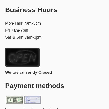
Business Hours
Mon-Thur 7am-3pm
Fri 7am-7pm
Sat & Sun 7am-3pm
We are currently Closed
Payment methods