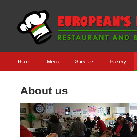
Skip
to
content
Home
Menu
Specials
Bakery
About us