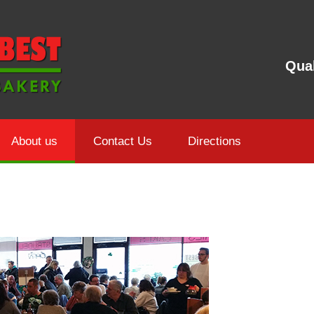
Qual
About us
Contact Us
Directions