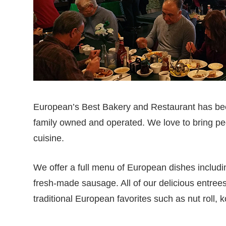
European’s Best Bakery and Restaurant has bee
family owned and operated. We love to bring peo
cuisine.
We offer a full menu of European dishes includi
fresh-made sausage. All of our delicious entree
traditional European favorites such as nut roll, 