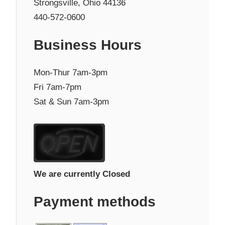
Strongsville, Ohio 44136
440-572-0600
Business Hours
Mon-Thur 7am-3pm
Fri 7am-7pm
Sat & Sun 7am-3pm
We are currently Closed
Payment methods