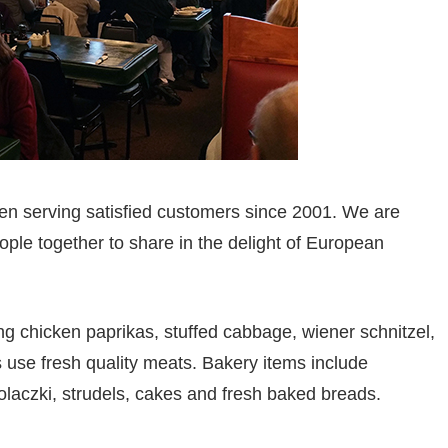
n serving satisfied customers since 2001. We are
ple together to share in the delight of European
ng chicken paprikas, stuffed cabbage, wiener schnitzel,
s use fresh quality meats. Bakery items include
kolaczki, strudels, cakes and fresh baked breads.