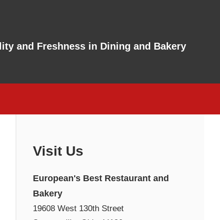
ity and Freshness in Dining and Bakery
Visit Us
European's Best Restaurant and
Bakery
19608 West 130th Street